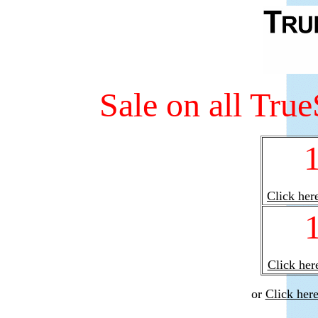
Sale on all Tru
Click here
Click here
or
Click her