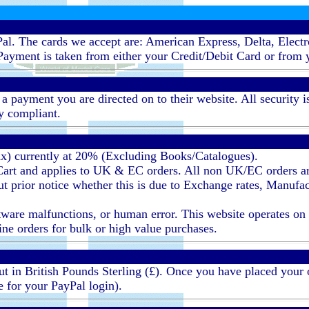
al. The cards we accept are: American Express, Delta, Elect
ayment is taken from either your Credit/Debit Card or from 
ayment you are directed on to their website. All security i
ty compliant.
ax) currently at 20% (Excluding Books/Catalogues).
 Cart and applies to UK & EC orders. All non UK/EC orders a
 prior notice whether this is due to Exchange rates, Manufact
ware malfunctions, or human error. This website operates on an 
line orders for bulk or high value purchases.
 out in British Pounds Sterling (£). Once you have placed your
e for your PayPal login).