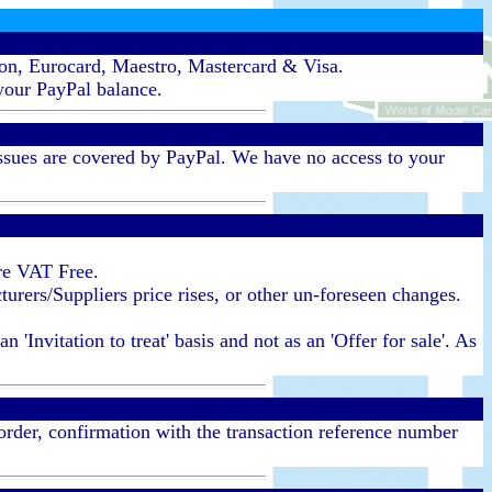
ron, Eurocard, Maestro, Mastercard & Visa.
your PayPal balance.
ssues are covered by PayPal. We have no access to your
re VAT Free.
urers/Suppliers price rises, or other un-foreseen changes.
'Invitation to treat' basis and not as an 'Offer for sale'. As
 order, confirmation with the transaction reference number