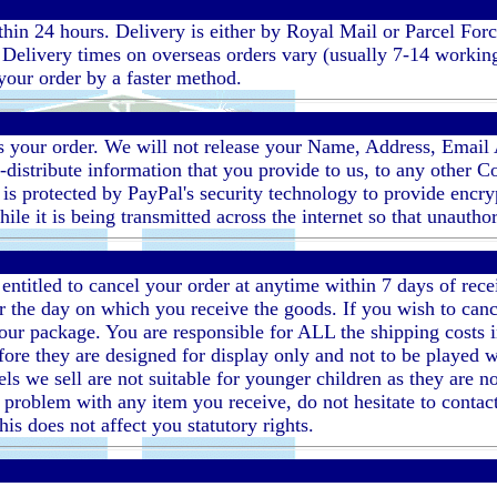
ithin 24 hours. Delivery is either by Royal Mail or Parcel Fo
elivery times on overseas orders vary (usually 7-14 working d
our order by a faster method.
ess your order. We will not release your Name, Address, Email
e-distribute information that you provide to us, to any other 
 is protected by PayPal's security technology to provide encr
ile it is being transmitted across the internet so that unautho
entitled to cancel your order at anytime within 7 days of rec
r the day on which you receive the goods. If you wish to cance
our package. You are responsible for ALL the shipping costs 
efore they are designed for display only and not to be playe
ls we sell are not suitable for younger children as they are no
 a problem with any item you receive, do not hesitate to conta
his does not affect you statutory rights.