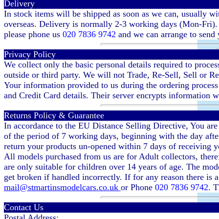
Delivery
In stock items will be shipped as soon as we can, usually w
overseas. Delivery is normally 2-3 working days (Mon-Fri). D
please phone us
020 7836 9742
and we can arrange to send y
Privacy Policy
We collect only the basic personal details required to proc
outside or third party. We will not Trade, Re-Sell, Sell or R
Your information provided to us during the ordering process
and Credit Card details. Their server encrypts information wh
Returns Policy & Guarantee
In accordance to the EU Distance Selling Directive, You are 
of the period of 7 working days, beginning with the day afte
return your products un-opened within 7 days of receiving y
All models purchased from us are for Adult collectors, ther
are only suitable for children over 14 years of age. The mode
get broken if handled incorrectly. If for any reason there is
mail@stmartinsmodelcars.co.uk
or Phone
020 7836 9742
. T
Contact Us
Postal Address: