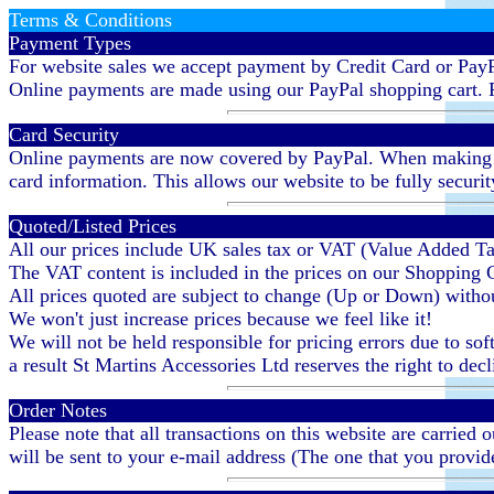
Terms & Conditions
Payment Types
For website sales we accept payment by Credit Card or PayP
Online payments are made using our PayPal shopping cart. P
Card Security
Online payments are now covered by PayPal. When making a p
card information. This allows our website to be fully securi
Quoted/Listed Prices
All our prices include UK sales tax or VAT (Value Added T
The VAT content is included in the prices on our Shopping
All prices quoted are subject to change (Up or Down) without
We won't just increase prices because we feel like it!
We will not be held responsible for pricing errors due to soft
a result St Martins Accessories Ltd reserves the right to dec
Order Notes
Please note that all transactions on this website are carried
will be sent to your e-mail address (The one that you provid