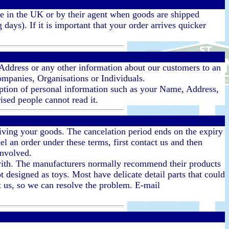
rce in the UK or by their agent when goods are shipped
ays). If it is important that your order arrives quicker
 Address or any other information about our customers to an
Companies, Organisations or Individuals.
yption of personal information such as your Name, Address,
rised people cannot read it.
eiving your goods. The cancelation period ends on the expiry
l an order under these terms, first contact us and then
involved.
d with. The manufacturers normally recommend their products
t designed as toys. Most have delicate detail parts that could
ct us, so we can resolve the problem. E-mail